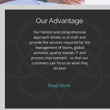
Our Advantage
Our holistic and comprehensive
approach allows us to craft and
provide the services required for the
management of teams, global
activities, quality manab, IT and
process improvement - so that our
customers can focus on what they
do best
Read More