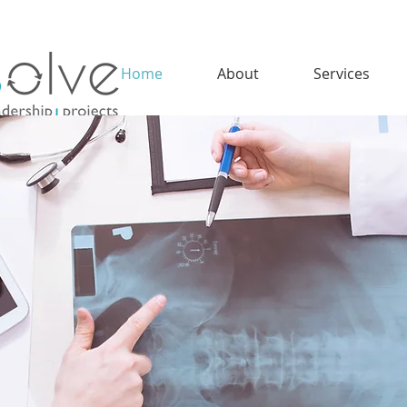
Home
About
Services