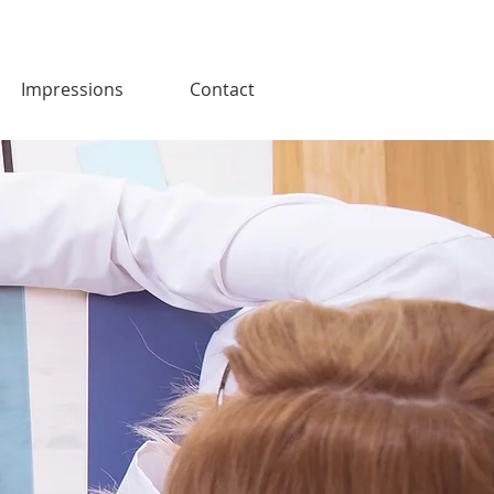
Impressions
Contact