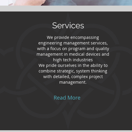
Services
We provide encompassing
We provide encompassing
engineering management services,
engineering management services,
with a focus on program and quality
with a focus on program and quality
management in medical devices and
management in medical devices and
high tech industries
high tech industries
We pride ourselves in the ability to
We pride ourselves in the ability to
combine strategic, system thinking
combine strategic, system thinking
with detailed, complex project
with detailed, complex project
management.
management.
Read More