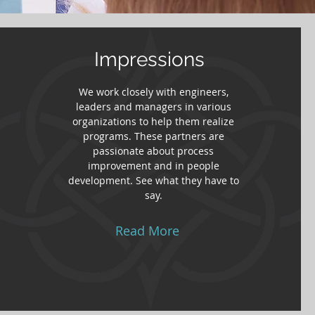
Impressions
We work closely with engineers,
leaders and managers in various
organizations to help them realize
programs. These partners are
passionate about process
improvement and in people
development. See what they have to
say.
Read More